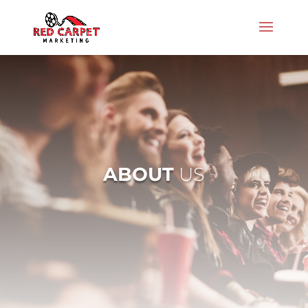
ABOUT
US