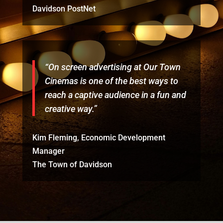
Davidson PostNet
“On screen advertising at Our Town
Cinemas is one of the best ways to
reach a captive audience in a fun and
creative way.”
Kim Fleming, Economic Development
Manager
The Town of Davidson