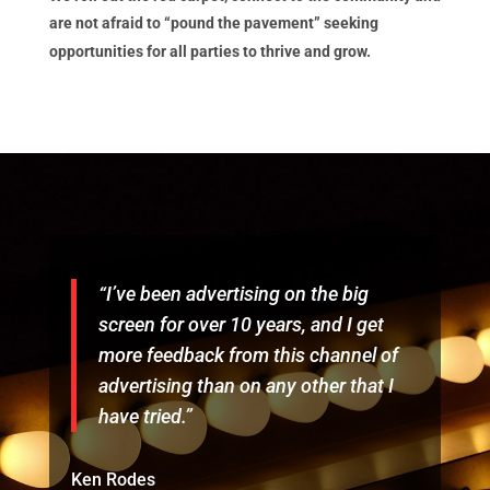
are not afraid to “pound the pavement” seeking
opportunities for all parties to thrive and grow.
“I’ve been advertising on the big
screen for over 10 years, and I get
more feedback from this channel of
advertising than on any other that I
have tried.”
Ken Rodes