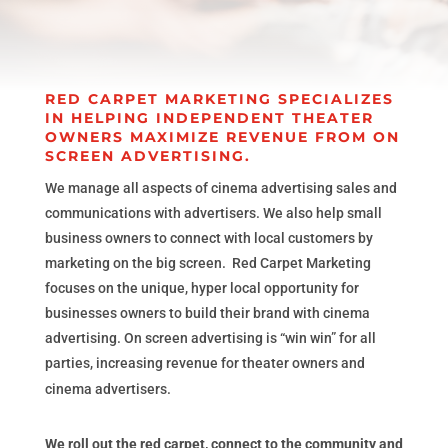
RED CARPET MARKETING SPECIALIZES
IN HELPING INDEPENDENT THEATER
OWNERS MAXIMIZE REVENUE FROM ON
SCREEN ADVERTISING.
We manage all aspects of cinema advertising sales and
communications with advertisers. We also help small
business owners to connect with local customers by
marketing on the big screen. Red Carpet Marketing
focuses on the unique, hyper local opportunity for
businesses owners to build their brand with cinema
advertising. On screen advertising is “win win” for all
parties, increasing revenue for theater owners and
cinema advertisers.
We roll out the red carpet, connect to the community and